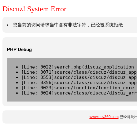
Discuz! System Error
您当前的访问请求当中含有非法字符，已经被系统拒绝
PHP Debug
[Line: 0022]search.php(discuz_application-
[Line: 0071]source/class/discuz/discuz_app
[Line: 0553]source/class/discuz/discuz_app
[Line: 0356]source/class/discuz/discuz_app
[Line: 0023]source/function/function_core.
[Line: 0024]source/class/discuz/discuz_err
www.ecv360.com
已经将此出