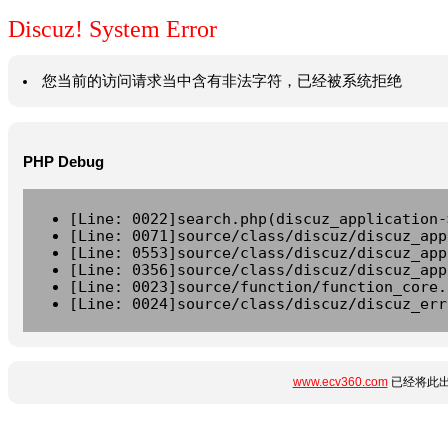
Discuz! System Error
您当前的访问请求当中含有非法字符，已经被系统拒绝
PHP Debug
[Line: 0022]search.php(discuz_application-
[Line: 0071]source/class/discuz/discuz_app
[Line: 0553]source/class/discuz/discuz_app
[Line: 0356]source/class/discuz/discuz_app
[Line: 0023]source/function/function_core.
[Line: 0024]source/class/discuz/discuz_err
www.ecv360.com
已经将此出