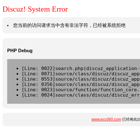
Discuz! System Error
您当前的访问请求当中含有非法字符，已经被系统拒绝
PHP Debug
[Line: 0022]search.php(discuz_application-
[Line: 0071]source/class/discuz/discuz_app
[Line: 0553]source/class/discuz/discuz_app
[Line: 0356]source/class/discuz/discuz_app
[Line: 0023]source/function/function_core.
[Line: 0024]source/class/discuz/discuz_err
www.ecv360.com
已经将此出